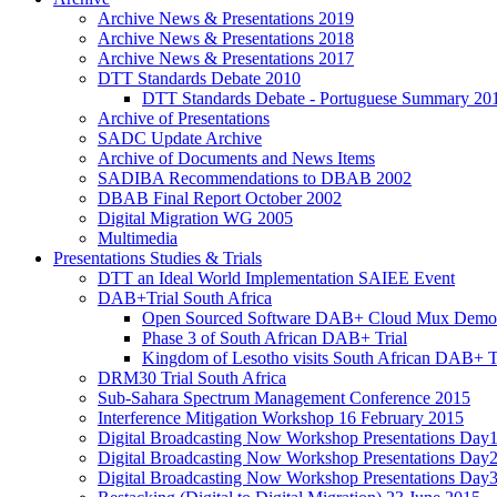
Archive News & Presentations 2019
Archive News & Presentations 2018
Archive News & Presentations 2017
DTT Standards Debate 2010
DTT Standards Debate - Portuguese Summary 20
Archive of Presentations
SADC Update Archive
Archive of Documents and News Items
SADIBA Recommendations to DBAB 2002
DBAB Final Report October 2002
Digital Migration WG 2005
Multimedia
Presentations Studies & Trials
DTT an Ideal World Implementation SAIEE Event
DAB+Trial South Africa
Open Sourced Software DAB+ Cloud Mux Demon
Phase 3 of South African DAB+ Trial
Kingdom of Lesotho visits South African DAB+ T
DRM30 Trial South Africa
Sub-Sahara Spectrum Management Conference 2015
Interference Mitigation Workshop 16 February 2015
Digital Broadcasting Now Workshop Presentations Day
Digital Broadcasting Now Workshop Presentations Day
Digital Broadcasting Now Workshop Presentations Day