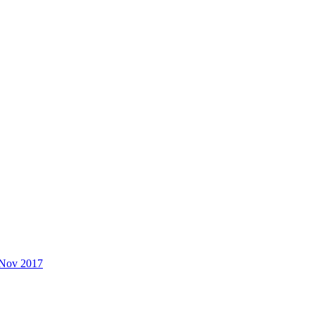
 Nov 2017