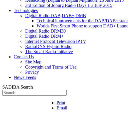
Restacking (Digital to Digital Migration) 23 June 2015
3rd Edition of Joburg Radio Days 1-3 July 2015
Technologies
Digital Radio DAB,DAB+,DMB
Technical improvements for the DAB/DAB+ stan
Worlds First Smart Phone to support DAB+ Laun
Digital Radio DRM30
Digital Radio DRM+
Internet Protocol Television IPTV
RadioDNS Hybrid Radio
The Smart Radio Initiative
Contact Us
Site Map
Copyright and Terms of Use
Privacy
News Feeds
SADIBA Search
Print
Email