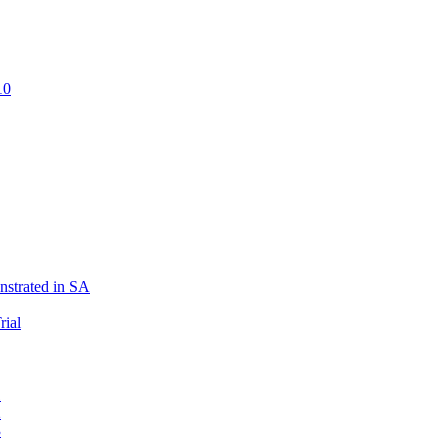
10
strated in SA
rial
1
2
3