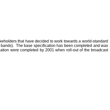
akeholders that have decided to work towards a world-standard
y bands). The base specification has been completed and was
cation were completed by 2001 when roll-out of the broadcast