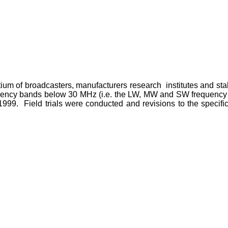
tium of broadcasters, manufacturers research institutes and st
requency bands below 30 MHz (i.e. the LW, MW and SW frequenc
999. Field trials were conducted and revisions to the specifi