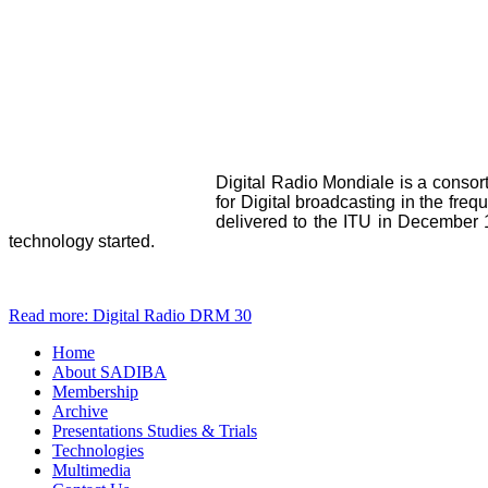
Digital Radio Mondiale is a consor
for Digital broadcasting in the f
delivered to the ITU in December 1
technology started.
Read more: Digital Radio DRM 30
Home
About SADIBA
Membership
Archive
Presentations Studies & Trials
Technologies
Multimedia