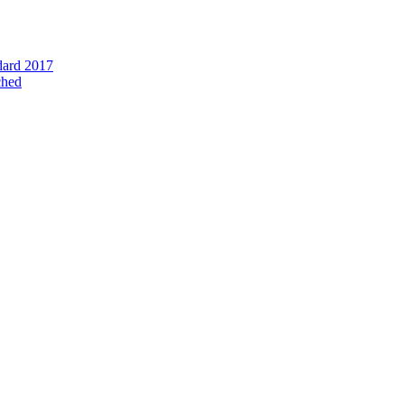
dard 2017
ched