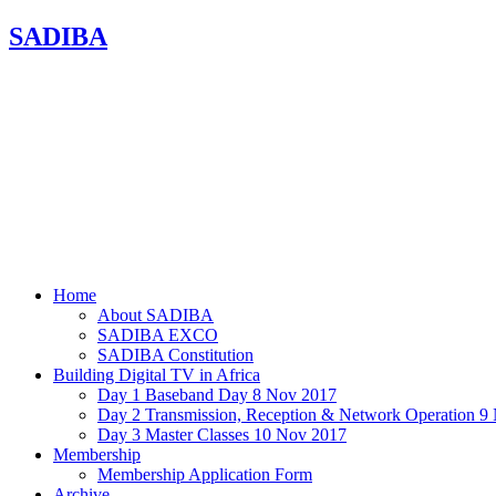
SADIBA
Home
About SADIBA
SADIBA EXCO
SADIBA Constitution
Building Digital TV in Africa
Day 1 Baseband Day 8 Nov 2017
Day 2 Transmission, Reception & Network Operation 9
Day 3 Master Classes 10 Nov 2017
Membership
Membership Application Form
Archive